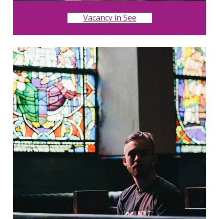
Vacancy in See