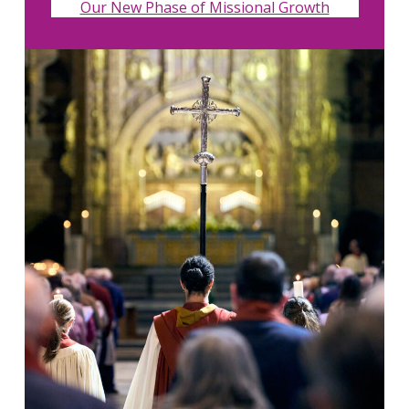
Our New Phase of Missional Growth