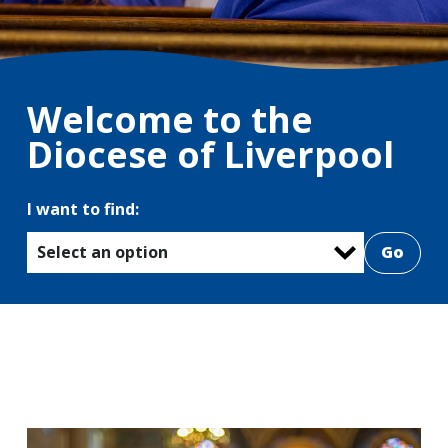
Welcome to the
Diocese of Liverpool
I want to find:
Select an option