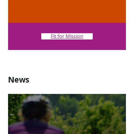
Fit for Mission
News