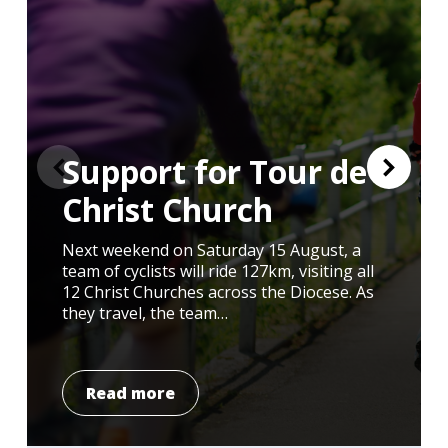
Support for Tour de
Christ Church
Next weekend on Saturday 15 August, a
I had the honour of attending the annual
Day 1 – Arriving in Ghana After a 3am start
team of cyclists will ride 127km, visiting all
memorial for Michael Causer on Sunday
from Liverpool, 14 young pilgrims from the
12 Christ Churches across the Diocese. As
2nd August. If you do not know Michael’s
Diocese of Liverpool have arrived safely in
they travel, the team…
story you can find…
Ghana to…
Read more