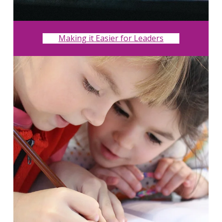
Making it Easier for Leaders
Search
for:
Search