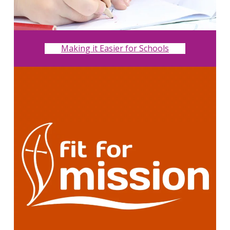
Making it Easier for Schools