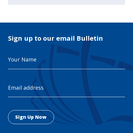
Sign up to our email Bulletin
Your
Name
Email
Address