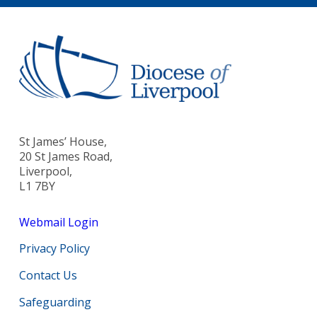
St James’ House,
20 St James Road,
Liverpool,
L1 7BY
Webmail Login
Privacy Policy
Contact Us
Safeguarding