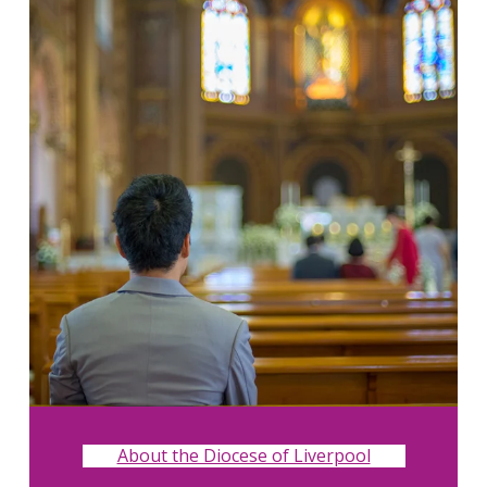
About the Diocese of Liverpool